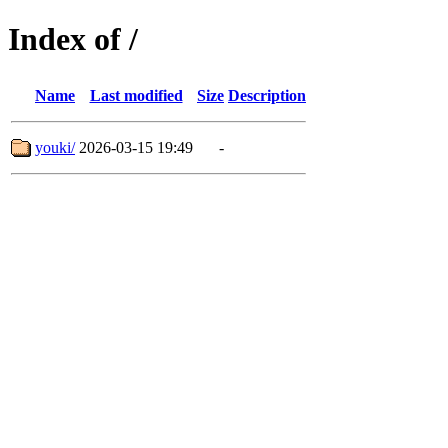
Index of /
Name
Last modified
Size
Description
youki/
2026-03-15 19:49
-